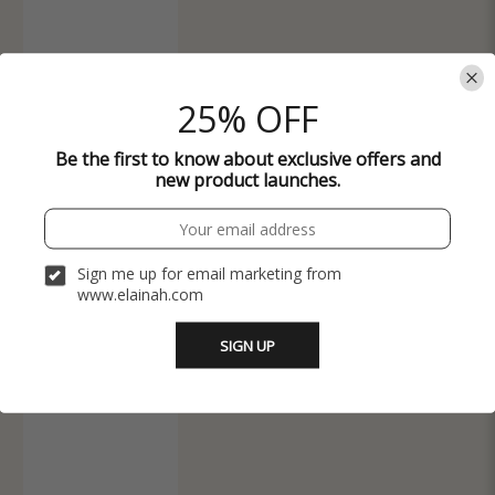
25% OFF
Be the first to know about exclusive offers and
new product launches.
Sign me up for email marketing from
www.elainah.com
SIGN UP