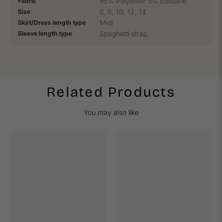
95% Polyester 5% Elastane
Fabric
6, 8, 10, 12, 14
Size
Midi
Skirt/Dress length type
Spaghetti strap
Sleeve length type
Related Products
You may also like