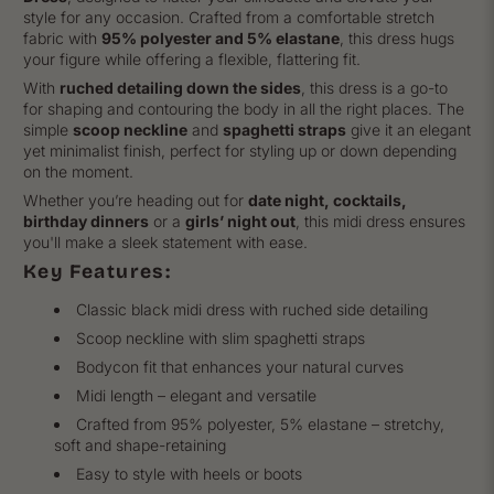
style for any occasion. Crafted from a comfortable stretch
fabric with
95% polyester and 5% elastane
, this dress hugs
your figure while offering a flexible, flattering fit.
With
ruched detailing down the sides
, this dress is a go-to
for shaping and contouring the body in all the right places. The
simple
scoop neckline
and
spaghetti straps
give it an elegant
yet minimalist finish, perfect for styling up or down depending
on the moment.
Whether you’re heading out for
date night, cocktails,
birthday dinners
or a
girls’ night out
, this midi dress ensures
you'll make a sleek statement with ease.
Key Features:
Classic black midi dress with ruched side detailing
Scoop neckline with slim spaghetti straps
Bodycon fit that enhances your natural curves
Midi length – elegant and versatile
Crafted from 95% polyester, 5% elastane – stretchy,
soft and shape-retaining
Easy to style with heels or boots