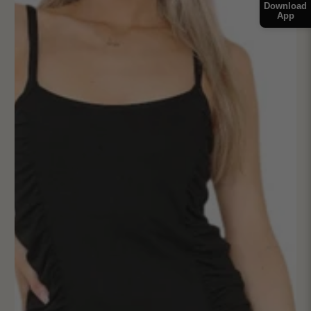
Download
App