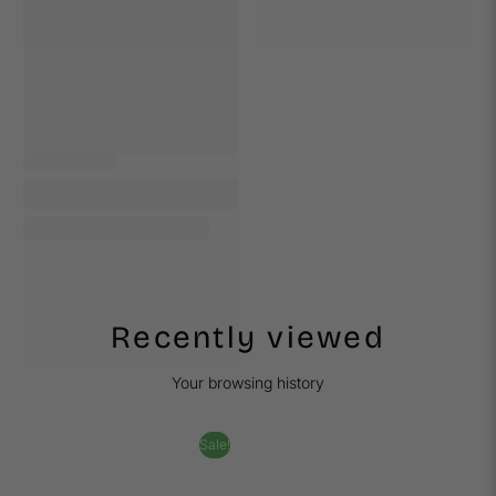
Recently viewed
Your browsing history
Sale!