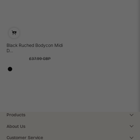
Black Ruched Bodycon Midi
D...
£25.99 GBP
£37.99 GBP
Sale
Regular
price
price
Products
About Us
Customer Service