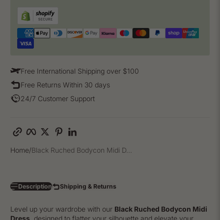
Free International Shipping over $100
Free Returns Within 30 days
24/7 Customer Support
Copy link
Facebook
Twitter
Pinterest
LinkedIn
Home
Black Ruched Bodycon Midi D...
Description
Shipping & Returns
Level up your wardrobe with our
Black Ruched Bodycon Midi
Dress
, designed to flatter your silhouette and elevate your