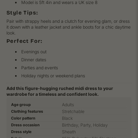
Model is 5ft 4in and wears a UK size 8
Style Tips:
Pair with strappy heels and a clutch for evening glam, or dress
it down with a leather jacket and ankle boots for a chic daytime
look.
Perfect For:
Evenings out
Dinner dates
Parties and events
Holiday nights or weekend plans
Add this figure-hugging ruched midi dress to your
wardrobe for a timeless and confident look.
Product
Specification
Specification
Adults
Age group
specifications
name
Value
Stretchable
Clothing features
table
Black
Color pattern
Birthday, Party, Holiday
Dress occasion
Sheath
Dress style