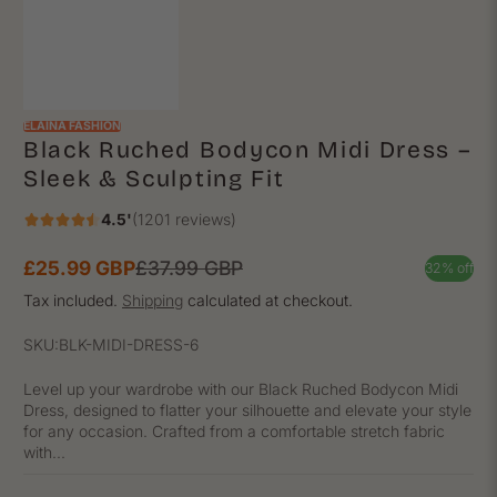
ELAINA FASHION
Black Ruched Bodycon Midi Dress –
Sleek & Sculpting Fit
4.5'
(1201 reviews)
£25.99 GBP
£37.99 GBP
32% off
Sale
Regular
price
price
Tax included.
Shipping
calculated at checkout.
SKU:
BLK-MIDI-DRESS-6
Level up your wardrobe with our Black Ruched Bodycon Midi
Dress, designed to flatter your silhouette and elevate your style
for any occasion. Crafted from a comfortable stretch fabric
with...