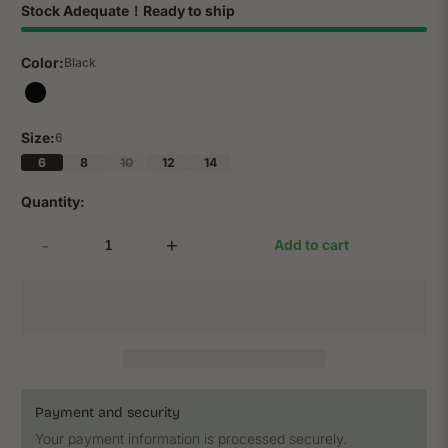
Stock Adequate！Ready to ship
Color:
Black
Size:
6
6
8
10
12
14
Quantity:
-
+
Add to cart
Payment and security
Your payment information is processed securely.