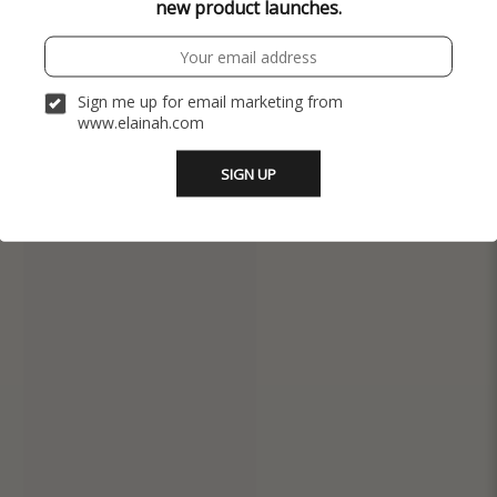
new product launches.
Sign me up for email marketing from
www.elainah.com
SIGN UP