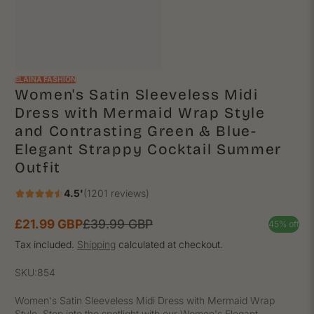
ELAINA FASHION
Women's Satin Sleeveless Midi
Dress with Mermaid Wrap Style
and Contrasting Green & Blue-
Elegant Strappy Cocktail Summer
Outfit
4.5'
(1201 reviews)
£21.99 GBP
£39.99 GBP
45% off
Sale
Regular
price
price
Tax included.
Shipping
calculated at checkout.
SKU:
854
Women's Satin Sleeveless Midi Dress with Mermaid Wrap
Style. Step into the spotlight with our Women's Elegant