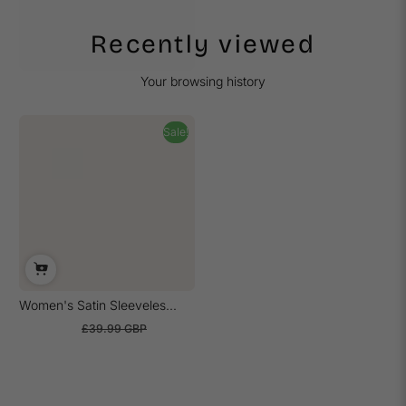
Recently viewed
Your browsing history
Sale!
Women's Satin Sleeveles...
£21.99 GBP
£39.99 GBP
Sale
Regular
price
price