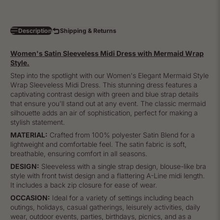
Description
Shipping & Returns
Women's Satin Sleeveless Midi Dress with Mermaid Wrap
Style.
Step into the spotlight with our Women's Elegant Mermaid Style
Wrap Sleeveless Midi Dress. This stunning dress features a
captivating contrast design with green and blue strap details
that ensure you'll stand out at any event. The classic mermaid
silhouette adds an air of sophistication, perfect for making a
stylish statement.
MATERIAL:
Crafted from 100% polyester Satin Blend for a
lightweight and comfortable feel. The satin fabric is soft,
breathable, ensuring comfort in all seasons.
DESIGN:
Sleeveless with a single strap design, blouse-like bra
style with front twist design and a flattering A-Line midi length.
It includes a back zip closure for ease of wear.
OCCASION:
Ideal for a variety of settings including beach
outings, holidays, casual gatherings, leisurely activities, daily
wear, outdoor events, parties, birthdays, picnics, and as a