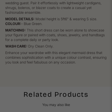
wedding guest. Pair it effortlessly with lightweight cardigans,
shrugs, boleros, or blazer coats to create a casual yet
fashionable ensemble.
MODEL DETAILS:
Model height is 5ft6" & wearing S size.
COLOUR:
- Blue Green.
MATCHING:
This short dress can be worn alone to showcase
your figure or paired with coats, shoes, jewelry, and handbags
for a complete daily or party look.
WASH CARE:
Dry Clean Only.
Enhance your wardrobe with this elegant mermaid dress that
combines sophistication with a unique colour contrast, ensuring
you look and feel fabulous on any occasion.
Related Products
You may also like