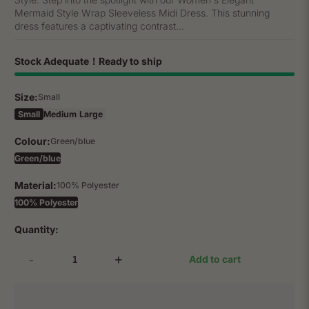
Mermaid Style Wrap Sleeveless Midi Dress. This stunning
dress features a captivating contrast...
Stock Adequate！Ready to ship
Size:
Small
Small
Medium
Large
Colour:
Green/blue
Green/blue
Material:
100% Polyester
100% Polyester
Quantity:
-
+
Add to cart