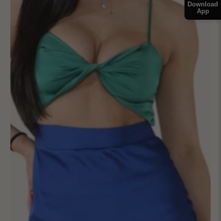
Download
App