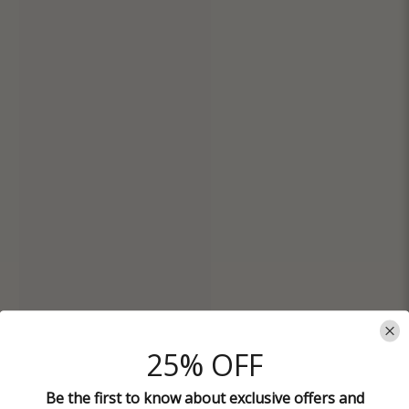
25% OFF
Be the first to know about exclusive offers and