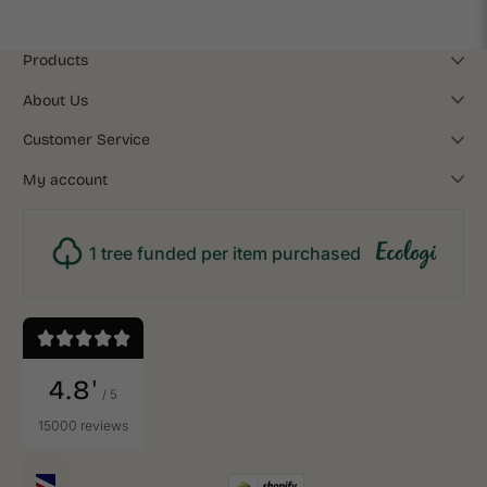
Products
About Us
Customer Service
My account
1 tree funded per item purchased
4.8'
/ 5
15000 reviews