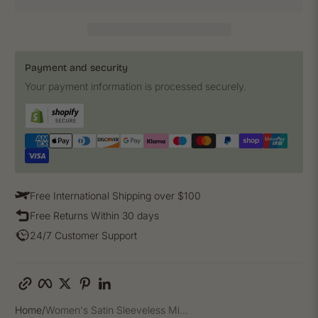
Payment and security
Your payment information is processed securely.
Free International Shipping over $100
Free Returns Within 30 days
24/7 Customer Support
Copy link
Facebook
Twitter
Pinterest
LinkedIn
Home
Women's Satin Sleeveless Mi...